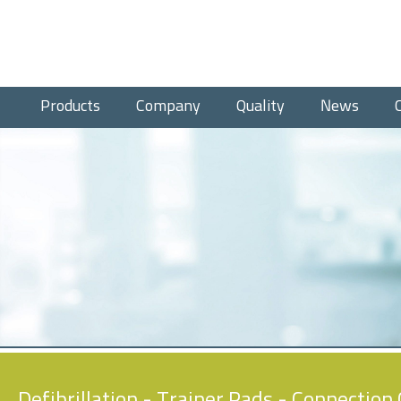
Products
Company
Quality
News
Defibrillation
-
Trainer Pads
- Connection 