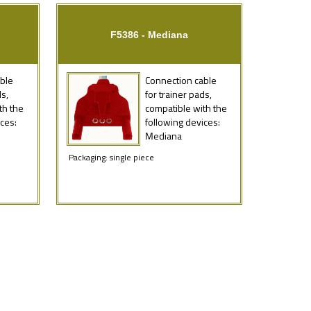
F5386 - Mediana
ble
Connection cable
ds,
for trainer pads,
th the
compatible with the
ces:
following devices:
Mediana
Packaging: single piece