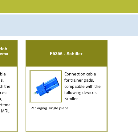
elch
tema
F5356 - Schiller
ble
Connection cable
ds,
for trainer pads,
th the
compatible with the
ces:
following devices:
,
Schiller
Artema
Packaging: single piece
, MRL