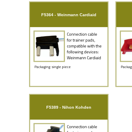
F5364 - Weinmann Cardiaid
Connection cable
for trainer pads,
compatible with the
following devices:
Weinmann Cardiaid
Packaging: single piece
Packagi
F5389 - Nihon Kohden
Connection cable