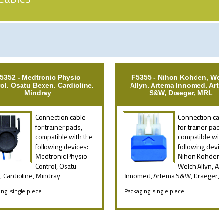
5352 - Medtronic Physio
F5355 - Nihon Kohden, W
ol, Osatu Bexen, Cardioline,
Allyn, Artema Innomed, Ar
Mindray
S&W, Draeger, MRL
Connection cable
Connection ca
for trainer pads,
for trainer pa
compatible with the
compatible wi
following devices:
following devi
Medtronic Physio
Nihon Kohden
Control, Osatu
Welch Allyn, 
 Cardioline, Mindray
Innomed, Artema S&W, Draeger
ng: single piece
Packaging: single piece