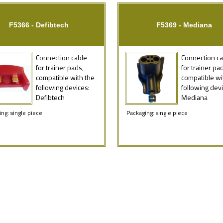
F5366 - Defibtech
F5369 - Mediana
Connection cable
Connection ca
for trainer pads,
for trainer pa
compatible with the
compatible wi
following devices:
following devi
Defibtech
Mediana
ng: single piece
Packaging: single piece