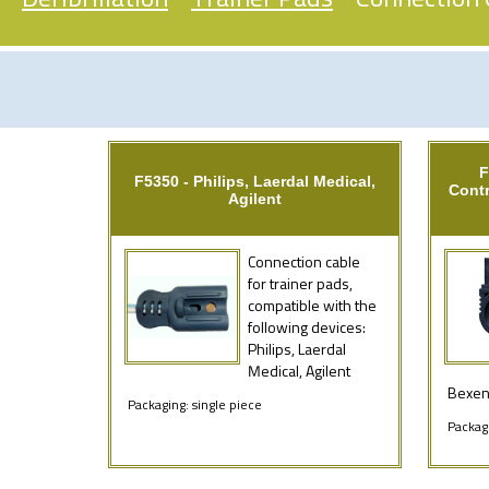
F
F5350 - Philips, Laerdal Medical,
Contr
Agilent
Connection cable
for trainer pads,
compatible with the
following devices:
Philips, Laerdal
Medical, Agilent
Bexen,
Packaging: single piece
Packagi