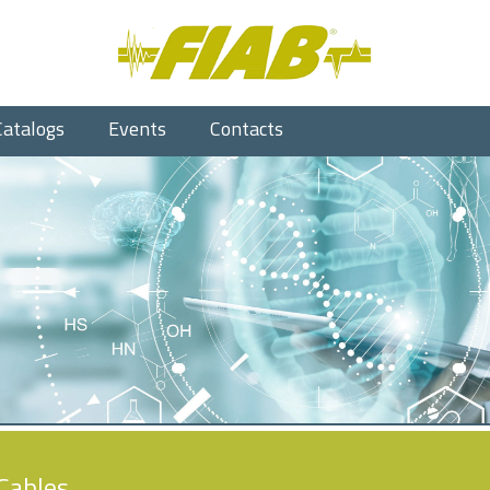
Catalogs
Events
Contacts
Cables