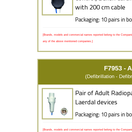
with 200 cm cable
Packaging: 10 pairs in b
[Brands, models and commercial names reported belong to the Companies
any of the above mentioned companies.]
F7953 - A
(Defibrillation - Defi
Pair of Adult Radiop
Laerdal devices
Packaging: 10 pairs in b
[Brands, models and commercial names reported belong to the Companies