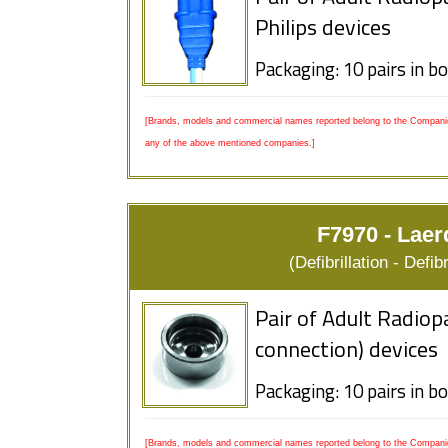
Philips devices
Packaging: 10 pairs in b
[Brands, models and commercial names reported belong to the Companies
any of the above mentioned companies.]
F7970 - Laer
(Defibrillation - Defi
Pair of Adult Radiop
connection) devices
Packaging: 10 pairs in b
[Brands, models and commercial names reported belong to the Companies