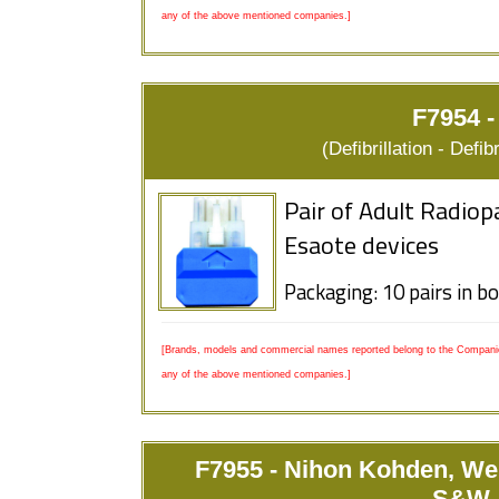
any of the above mentioned companies.]
F7954 -
(Defibrillation - Defi
Pair of Adult Radiop
Esaote devices
Packaging: 10 pairs in b
[Brands, models and commercial names reported belong to the Companies
any of the above mentioned companies.]
F7955 - Nihon Kohden, We
S&W, 