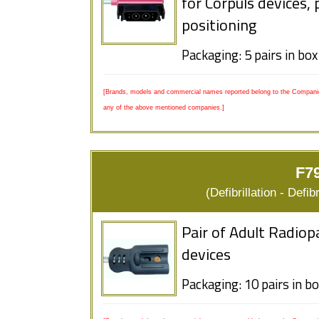
for Corpuls devices,
positioning
Packaging: 5 pairs in box
[Brands, models and commercial names reported belong to the Companies
any of the above mentioned companies.]
F79
(Defibrillation - Defi
Pair of Adult Radiop
devices
Packaging: 10 pairs in b