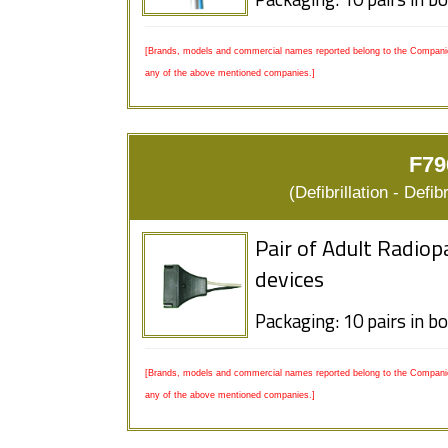
Packaging: 10 pairs in b
[Brands, models and commercial names reported belong to the Companies
any of the above mentioned companies.]
F79
(Defibrillation - Defi
Pair of Adult Radiop
devices
Packaging: 10 pairs in b
[Brands, models and commercial names reported belong to the Companies
any of the above mentioned companies.]