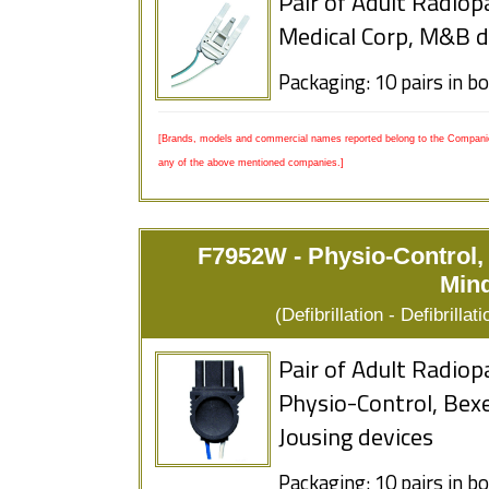
Pair of Adult Radiop
Medical Corp, M&B d
Packaging: 10 pairs in b
[Brands, models and commercial names reported belong to the Companies
any of the above mentioned companies.]
F7952W - Physio-Control,
Mind
(Defibrillation - Defibrill
Pair of Adult Radiop
Physio-Control, Bexe
Jousing devices
Packaging: 10 pairs in b