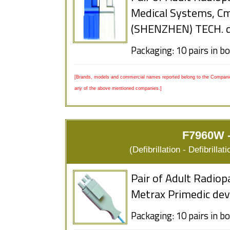
Medical Systems, 
(SHENZHEN) TECH. d
Packaging: 10 pairs in b
[Brands, models and commercial names reported belong to the Companies
any of the above mentioned companies.]
F7960W -
(Defibrillation - Defibrill
Pair of Adult Radiop
Metrax Primedic dev
Packaging: 10 pairs in b