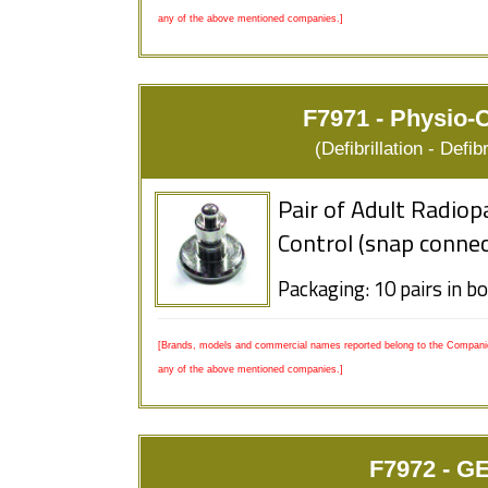
any of the above mentioned companies.]
F7971 - Physio-C
(Defibrillation - Defi
Pair of Adult Radiop
Control (snap connec
Packaging: 10 pairs in b
[Brands, models and commercial names reported belong to the Companies
any of the above mentioned companies.]
F7972 - GE