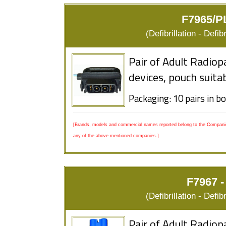
F7965/P
(Defibrillation - Defi
Pair of Adult Radiop
devices, pouch suita
Packaging: 10 pairs in b
[Brands, models and commercial names reported belong to the Companies
any of the above mentioned companies.]
F7967 - 
(Defibrillation - Defi
Pair of Adult Radiop