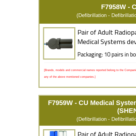
F7958W - 
(Defibrillation - Defibrill
Pair of Adult Radiop
Medical Systems dev
Packaging: 10 pairs in b
[Brands, models and commercial names reported belong to the Companies
any of the above mentioned companies.]
F7959W - CU Medical Syst
(SHE
(Defibrillation - Defibrill
Pair of Adult Radiop