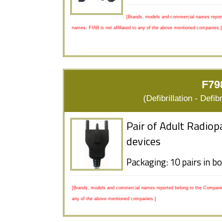
[Brands, models and commercial names report
names. FIAB is not affiliated to any of the above mentioned companies.]
F79
(Defibrillation - Defi
Pair of Adult Radio
devices
Packaging: 10 pairs in b
[Brands, models and commercial names reported belong to the Companies
any of the above mentioned companies.]