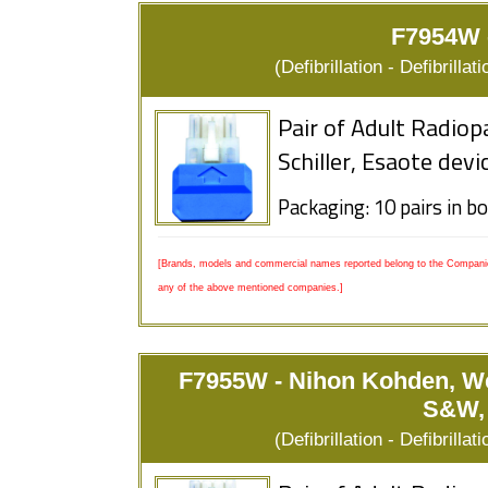
F7954W -
(Defibrillation - Defibrill
Pair of Adult Radiop
Schiller, Esaote devi
Packaging: 10 pairs in b
[Brands, models and commercial names reported belong to the Companies
any of the above mentioned companies.]
F7955W - Nihon Kohden, We
S&W, 
(Defibrillation - Defibrill