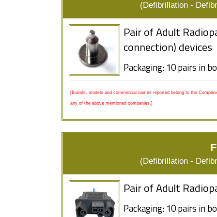
(Defibrillation - Defi
Pair of Adult Radiop
connection) devices
Packaging: 10 pairs in b
[Brands, models and commercial names reported belong to the Companies
any of the above mentioned companies.]
F
(Defibrillation - Defi
Pair of Adult Radiop
Packaging: 10 pairs in b