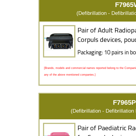
F7965
(Defibrillation - Defibrill
Pair of Adult Radiop
Corpuls devices, pou
Packaging: 10 pairs in b
[Brands, models and commercial names reported belong to the Companies
any of the above mentioned companies.]
F7965P
(Defibrillation - Defibrillat
Pair of Paediatric R