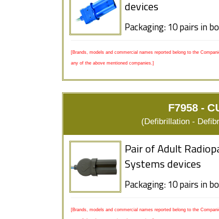
devices
Packaging: 10 pairs in b
[Brands, models and commercial names reported belong to the Companies
any of the above mentioned companies.]
F7958 - C
(Defibrillation - Defi
Pair of Adult Radiop
Systems devices
Packaging: 10 pairs in b
[Brands, models and commercial names reported belong to the Companies