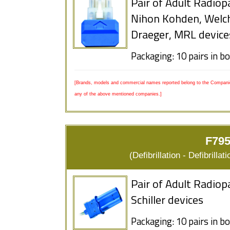
Pair of Adult Radiop
Nihon Kohden, Welc
Draeger, MRL device
Packaging: 10 pairs in b
[Brands, models and commercial names reported belong to the Companies
any of the above mentioned companies.]
F795
(Defibrillation - Defibrill
Pair of Adult Radiop
Schiller devices
Packaging: 10 pairs in b