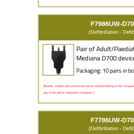
F7986UW-D700
(Defibrillation - Defi
Pair of Adult/Paedia
Mediana D700 devic
Packaging: 10 pairs in b
[Brands, models and commercial names reported belong to the Companies
any of the above mentioned companies.]
F7786UW-D700
(Defibrillation - Defi