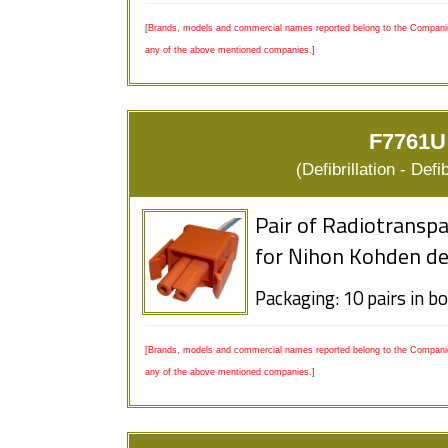
[Brands, models and commercial names reported belong to the Companies
any of the above mentioned companies.]
F7761U
(Defibrillation - Defi
Pair of Radiotranspa
for Nihon Kohden de
Packaging: 10 pairs in b
[Brands, models and commercial names reported belong to the Companies
any of the above mentioned companies.]