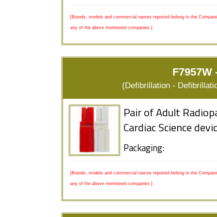
[Brands, models and commercial names reported belong to the Companies
any of the above mentioned companies.]
F7957W -
(Defibrillation - Defibrill
Pair of Adult Radiop
Cardiac Science devi
Packaging:
[Brands, models and commercial names reported belong to the Companies
any of the above mentioned companies.]