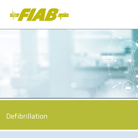
Defibrillation