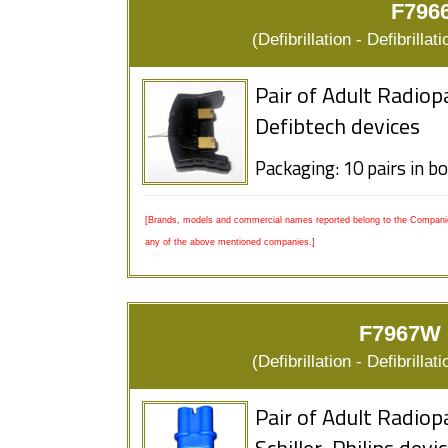
F7966
(Defibrillation - Defibrill
Pair of Adult Radiop
Defibtech devices
Packaging: 10 pairs in b
[Brands, models and commercial names reported belong to the Companies
any of the above mentioned companies.]
F7967W -
(Defibrillation - Defibrill
Pair of Adult Radiop