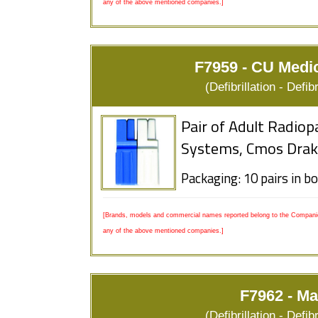
any of the above mentioned companies.]
F7959 - CU Medi
(Defibrillation - Defi
Pair of Adult Radiop
Systems, Cmos Drak
Packaging: 10 pairs in b
[Brands, models and commercial names reported belong to the Companies
any of the above mentioned companies.]
F7962 - Ma
(Defibrillation - Defi