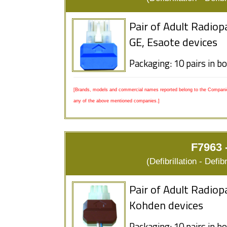
Pair of Adult Radio
GE, Esaote devices
Packaging: 10 pairs in b
[Brands, models and commercial names reported belong to the Companies
any of the above mentioned companies.]
F7963 
(Defibrillation - Defi
Pair of Adult Radiop
Kohden devices