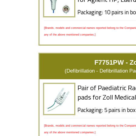
for Agilent HP, Laer
Packaging: 10 pairs in b
[Brands, models and commercial names reported belong to the Companies
any of the above mentioned companies.]
F7751PW - Zo
(Defibrillation - Defibrillation
Pair of Paediatric R
pads for Zoll Medica
Packaging: 5 pairs in box
[Brands, models and commercial names reported belong to the Companies
any of the above mentioned companies.]