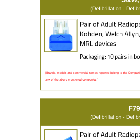
(Defibrillation - Defi
Pair of Adult Radiop
Kohden, Welch Allyn
MRL devices
Packaging: 10 pairs in b
[Brands, models and commercial names reported belong to the Companies
any of the above mentioned companies.]
F79
(Defibrillation - Defi
Pair of Adult Radiop