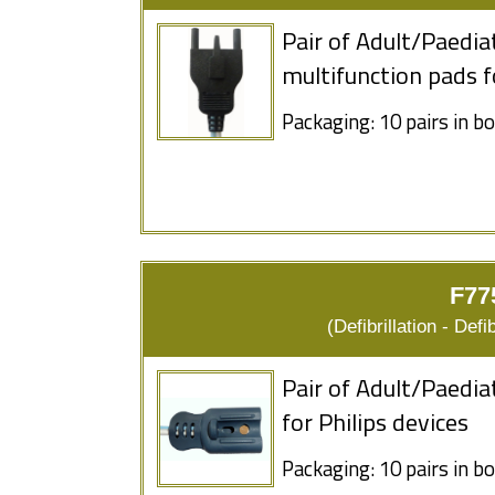
Pair of Adult/Paedia
multifunction pads 
Packaging: 10 pairs in b
F77
(Defibrillation - Defi
Pair of Adult/Paedia
for Philips devices
Packaging: 10 pairs in b