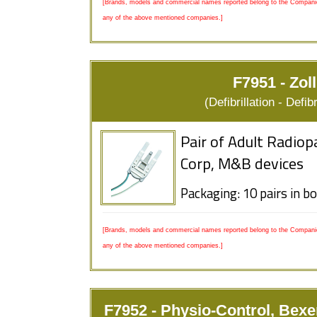
[Brands, models and commercial names reported belong to the Companies
any of the above mentioned companies.]
F7951 - Zol
(Defibrillation - Defi
Pair of Adult Radiop
Corp, M&B devices
Packaging: 10 pairs in b
[Brands, models and commercial names reported belong to the Companies
any of the above mentioned companies.]
F7952 - Physio-Control, Bexe