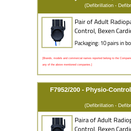
(Defibrillation - Defi
Pair of Adult Radiop
Control, Bexen Cardi
Packaging: 10 pairs in b
[Brands, models and commercial names reported belong to the Companies
any of the above mentioned companies.]
F7952/200 - Physio-Control
(Defibrillation - Defi
Paira of Adult Radio
Control, Bexen Cardi