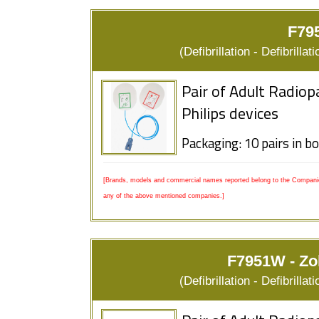
F795
(Defibrillation - Defibrill
Pair of Adult Radiop
Philips devices
Packaging: 10 pairs in b
[Brands, models and commercial names reported belong to the Companies
any of the above mentioned companies.]
F7951W - Zo
(Defibrillation - Defibrill