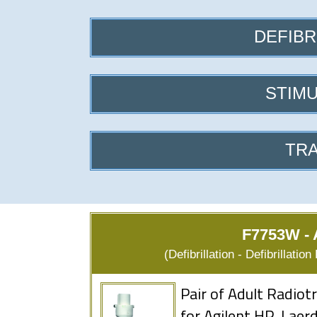
DEFIBR
STIMU
TRA
F7753W - A
(Defibrillation - Defibrillati
Pair of Adult Radio