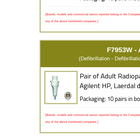
[Brands, models and commercial names reported belong to the Companies
any of the above mentioned companies.]
F7953W - A
(Defibrillation - Defibrill
Pair of Adult Radiop
Agilent HP, Laerdal 
Packaging: 10 pairs in b
[Brands, models and commercial names reported belong to the Companies
any of the above mentioned companies.]