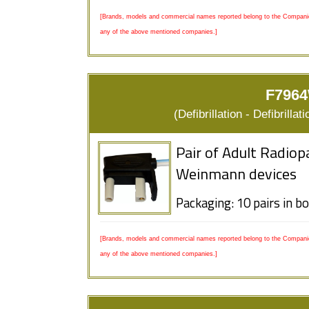
[Brands, models and commercial names reported belong to the Companies
any of the above mentioned companies.]
F7964
(Defibrillation - Defibrill
Pair of Adult Radiop
Weinmann devices
Packaging: 10 pairs in b
[Brands, models and commercial names reported belong to the Companies
any of the above mentioned companies.]